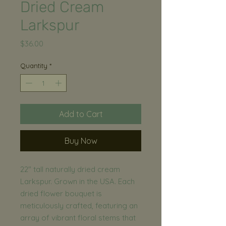
Dried Cream
Larkspur
Price
$36.00
Quantity
*
Add to Cart
Buy Now
22" tall naturally dried cream
Larkspur. Grown in the USA. Each
dried flower bouquet is
meticulously crafted, featuring an
array of vibrant floral stems that